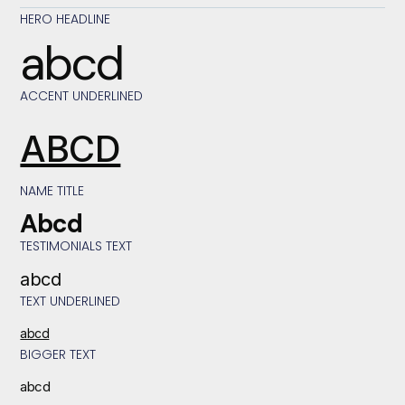
HERO HEADLINE
abcd
ACCENT UNDERLINED
ABCD
NAME TITLE
Abcd
TESTIMONIALS TEXT
abcd
TEXT UNDERLINED
abcd
BIGGER TEXT
abcd