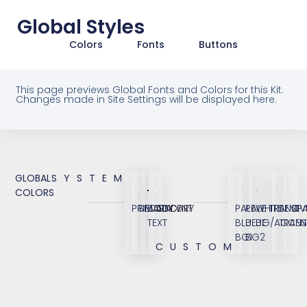
Global Styles
Colors
Fonts
Buttons
This page previews Global Fonts and Colors for this Kit.
Changes made in Site Settings will be displayed here.
GLOBAL
SYSTEM
COLORS
PRIMARY
SECONDARY
BODY
ACCENT
PALE
PALE
WHITE
TRANSP
SEMI
OV
TEXT
BLUE
BLUE
BG/ACCEN
TRANS
BG1
BG2
CUSTOM