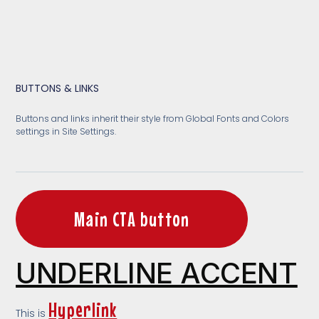
BUTTONS & LINKS
Buttons and links inherit their style from Global Fonts and Colors
settings in Site Settings.
Main CTA button
UNDERLINE ACCENT
Hyperlink
This is