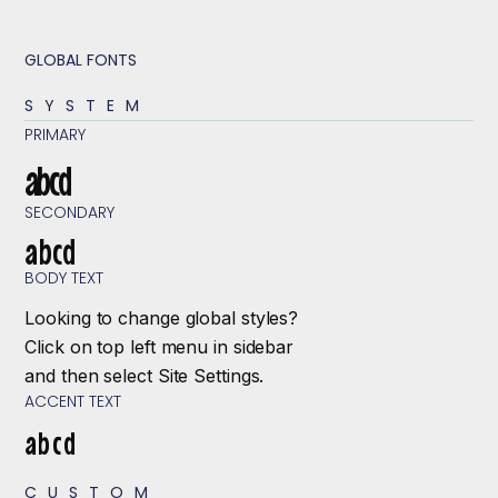
GLOBAL FONTS
SYSTEM
PRIMARY
abcd
SECONDARY
abcd
BODY TEXT
Looking to change global styles?
Click on top left menu in sidebar
and then select Site Settings.
ACCENT TEXT
abcd
CUSTOM